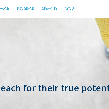
HOME
PROGRAMS
SPEAKING
ABOUT
ach for their true potent