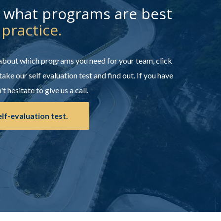
t what programs are best
 practice.
 about which programs you need for your team, click
take our self evaluation test and find out. If you have
t hesitate to give us a call.
elf-evaluation test.