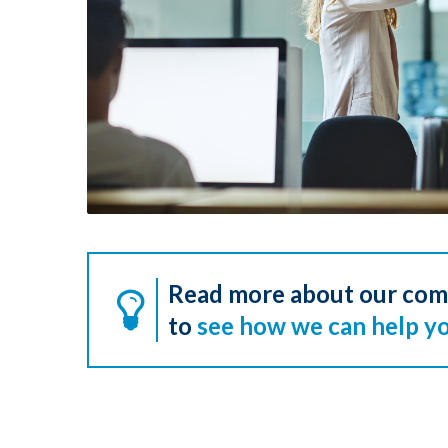
Read more about our co
to
see how we can help yo