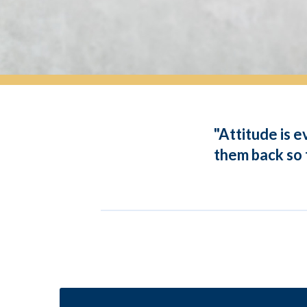
"Attitude is 
them back so t