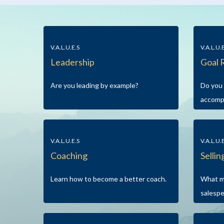
V.A.L.U.E.S
V.A.L.U.
Leadership
Goal 
Are you leading by example?
Do you 
accomp
V.A.L.U.E.S
V.A.L.U.
Coaching
Sellin
Learn how to become a better coach.
What m
salesp