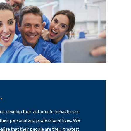
.
 that develop their automatic behaviors to
 their personal and professional lives. We
alize that their people are their greatest