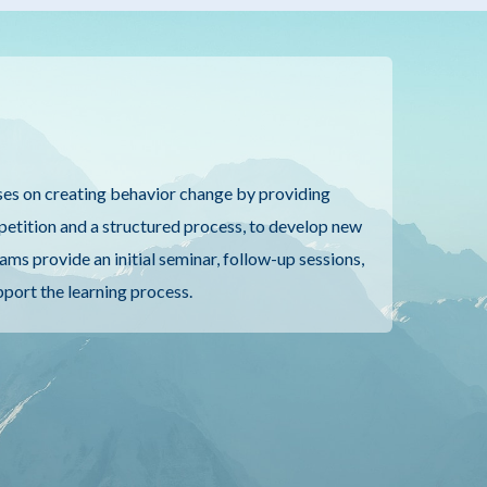
es on creating behavior change by providing
epetition and a structured process, to develop new
ams provide an initial seminar, follow-up sessions,
pport the learning process.