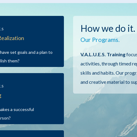
How we do it.
E.S
Realization
Our Programs.
have set goals and a plan to
V.A.L.U.E.S. Training
focus
lish them?
activities, through timed r
skills and habits. Our progr
and creative material to su
E.S
g
akes a successful
erson?