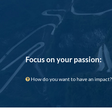
Focus on your passion:
How do you want to have an impact?