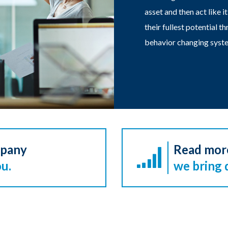
asset and then act like i
their fullest potential 
behavior changing syste
mpany
Read mor
u.
we bring 