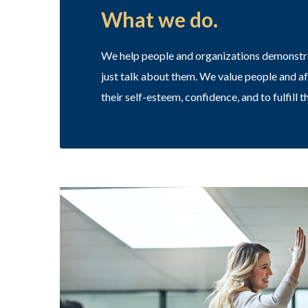
What we do.
We help people and organizations demonstrat
just talk about them. We value people and a
their self-esteem, confidence, and to fulfill th