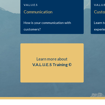
V.A.L.U.E.S
V.A.L.U.
Communication
Custo
How is your communication with
Learn t
customers?
experie
Learn more about
V.A.L.U.E.S Training ©