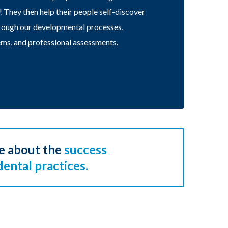
t! They then help their people self-discover
through our developmental processes,
ms, and professional assessments.
e about the
success
dental practices.