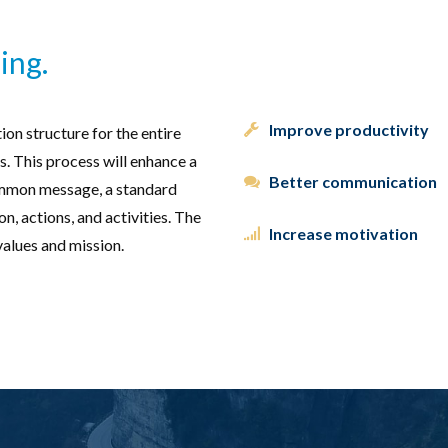
ing.
Improve productivity
on structure for the entire
. This process will enhance a
Better communication
ommon message, a standard
, actions, and activities. The
Increase motivation
values and mission.