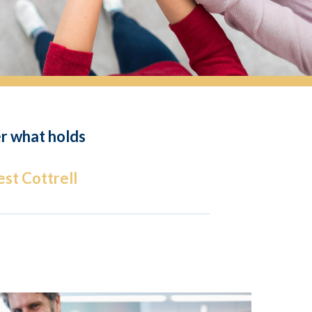
er what holds
st Cottrell