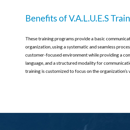
Benefits of V.A.L.U.E.S Train
These training programs provide a basic communicati
organization, using a systematic and seamless process
customer-focused environment while providing a c
language, and a structured modality for communication
training is customized to focus on the organization’s 