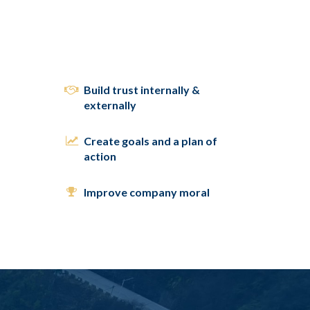
Build trust internally &
externally
Create goals and a plan of
action
Improve company moral