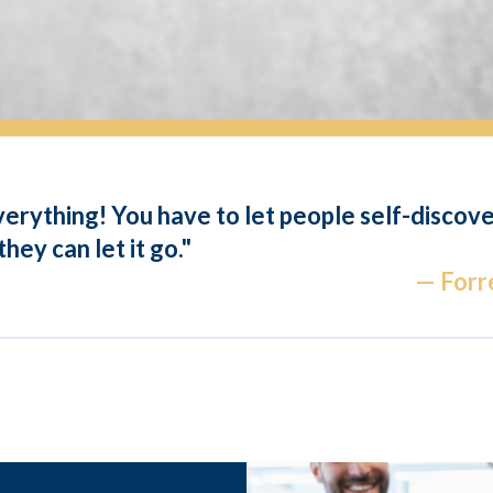
everything! You have to let people self-discov
hey can let it go."
— Forre