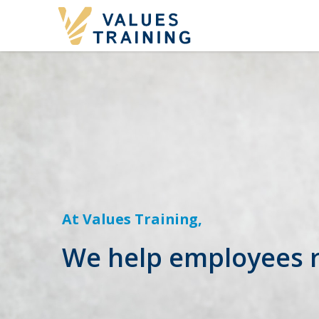
At Values Training,
We help employees re