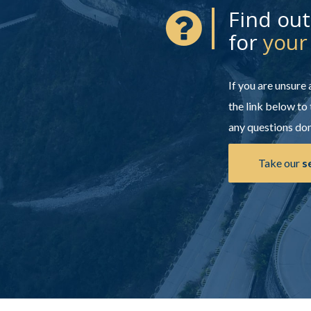
Find ou
for
your
If you are unsure
the link below to 
any questions don'
Take our
s