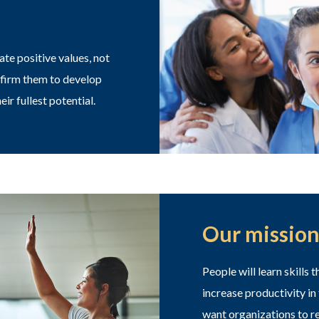
e positive values, not
ffirm them to develop
eir fullest potential.
Our mission
People will learn skills
increase productivity in
want organizations to re