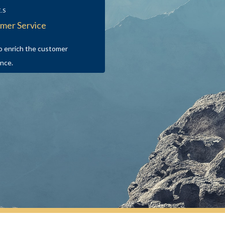
E.S
mer Service
o enrich the customer
nce.