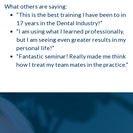
What others are saying:
“This is the best training I have been to in
17 years in the Dental Industry!”
“I am using what I learned professionally,
but I am seeing even greater results in my
personal life!”
“Fantastic seminar! Really made me think
how I treat my team mates in the practice.”