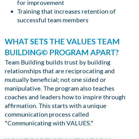
for improvement
Training that increases retention of
successful team members
WHAT SETS THE VALUES TEAM
BUILDING© PROGRAM APART?
Team Building builds trust by building
relationships that are reciprocating and
mutually beneficial; not one sided or
manipulative. The program also teaches
coaches and leaders how to inspire through
affirmation. This starts with a unique
communication process called
"Communicating with VALUES."