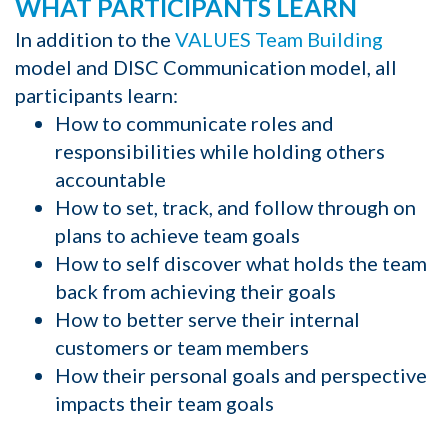
WHAT PARTICIPANTS LEARN
In addition to the
VALUES Team Building
model and DISC Communication model, all
participants learn:
How to communicate roles and
responsibilities while holding others
accountable
How to set, track, and follow through on
plans to achieve team goals
How to self discover what holds the team
back from achieving their goals
How to better serve their internal
customers or team members
How their personal goals and perspective
impacts their team goals