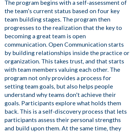
The program begins with a self-assessment of
the team’s current status based on four key
team building stages. The program then
progresses to the realization that the key to
becoming a great team is open
communication. Open Communication starts
by building relationships inside the practice or
organization. This takes trust, and that starts
with team members valuing each other. The
program not only provides a process for
setting team goals, but also helps people
understand why teams don't achieve their
goals. Participants explore what holds them
back. This is a self-discovery process that lets
participants assess their personal strengths
and build upon them. At the same time, they