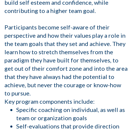
build self esteem and confidence, while
contributing to a higher team goal.
Participants become self-aware of their
perspective and how their values play a role in
the team goals that they set and achieve. They
learn how to stretch themselves from the
paradigm they have built for themselves, to
get out of their comfort zone and into the area
that they have always had the potential to
achieve, but never the courage or know-how
to pursue.
Key program components include:
Specific coaching on individual, as well as
team or organization goals
Self-evaluations that provide direction