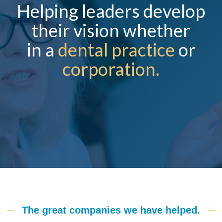
Helping leaders develop
their vision whether
in a
dental practice
or
corporation.
The great companies we have helped.